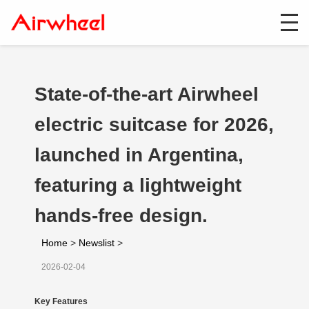
State-of-the-art Airwheel
electric suitcase for 2026,
launched in Argentina,
featuring a lightweight
hands-free design.
Home
>
Newslist
>
2026-02-04
Key Features