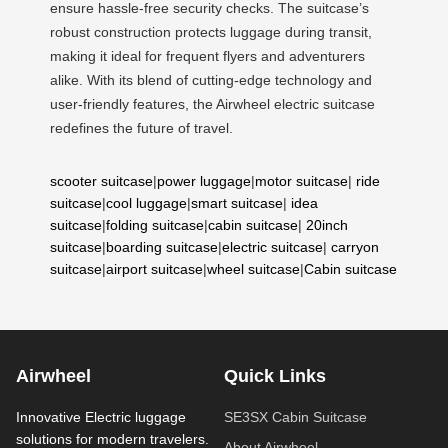
ensure hassle-free security checks. The suitcase’s
robust construction protects luggage during transit,
making it ideal for frequent flyers and adventurers
alike. With its blend of cutting-edge technology and
user-friendly features, the Airwheel electric suitcase
redefines the future of travel.
scooter suitcase
|
power luggage
|
motor suitcase
|
ride
suitcase
|
cool luggage
|
smart suitcase
|
idea
suitcase
|
folding suitcase
|
cabin suitcase
|
20inch
suitcase
|
boarding suitcase
|
electric suitcase
|
carryon
suitcase
|
airport suitcase
|
wheel suitcase
|
Cabin suitcase
Airwheel
Quick Links
Innovative Electric luggage
SE3SX Cabin Suitcase
solutions for modern travelers.
About Airwheel