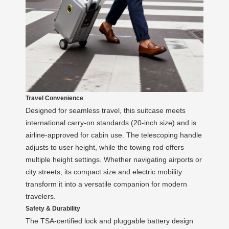
Travel Convenience
Designed for seamless travel, this suitcase meets
international carry-on standards (20-inch size) and is
airline-approved for cabin use. The telescoping handle
adjusts to user height, while the towing rod offers
multiple height settings. Whether navigating airports or
city streets, its compact size and electric mobility
transform it into a versatile companion for modern
travelers.
Safety & Durability
The TSA-certified lock and pluggable battery design