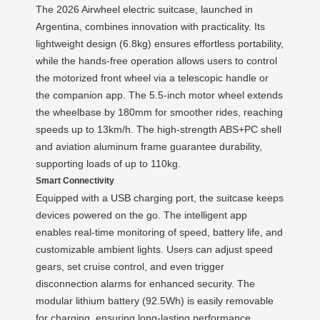
The 2026 Airwheel electric suitcase, launched in
Argentina, combines innovation with practicality. Its
lightweight design (6.8kg) ensures effortless portability,
while the hands-free operation allows users to control
the motorized front wheel via a telescopic handle or
the companion app. The 5.5-inch motor wheel extends
the wheelbase by 180mm for smoother rides, reaching
speeds up to 13km/h. The high-strength ABS+PC shell
and aviation aluminum frame guarantee durability,
supporting loads of up to 110kg.
Smart Connectivity
Equipped with a USB charging port, the suitcase keeps
devices powered on the go. The intelligent app
enables real-time monitoring of speed, battery life, and
customizable ambient lights. Users can adjust speed
gears, set cruise control, and even trigger
disconnection alarms for enhanced security. The
modular lithium battery (92.5Wh) is easily removable
for charging, ensuring long-lasting performance.